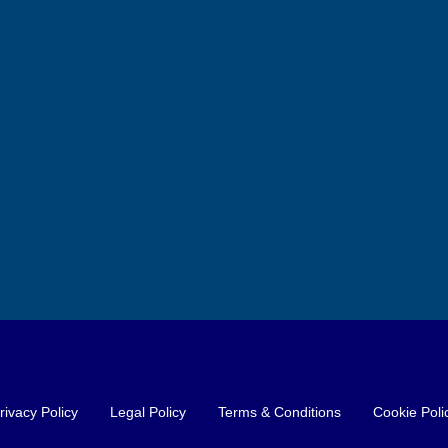
l Hotel close to
Unique Business Opportunity
in Costa Blanca North: Slushie
Machines and Exclusive
 Xativa
Products for Hotels, Bars and
6
372
m²
Restaurants
BREAKFAST
Alicante, Altea
FOOD AND DRINK MANUFACTURER
rivacy Policy
Legal Policy
Terms & Conditions
Cookie Poli