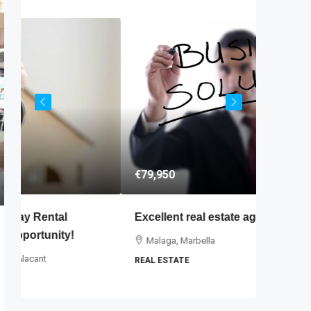
€79,950
€445,00
Excellent real estate agency for sale
B&B, Sm
Malaga, Marbella
Valenci
REAL ESTATE
5
BED AND 