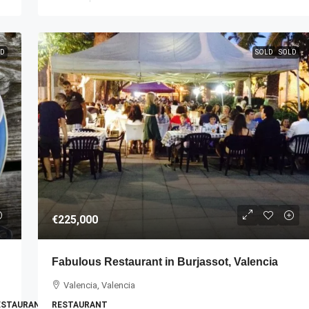
D
SOLD
SOLD
€225,000
Fabulous Restaurant in Burjassot, Valencia
Valencia, Valencia
RESTAURANT
RESTAURANT