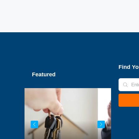
Find Yo
Featured
€79,950
€445,000