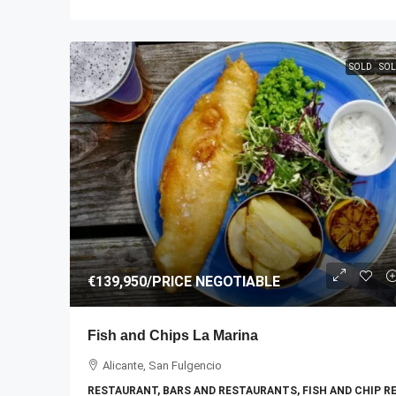
SOLD
SOL
€139,950
/PRICE NEGOTIABLE
Fish and Chips La Marina
Alicante, San Fulgencio
RESTAURANT, BARS AND RESTAURANTS, FISH AND CHIP 