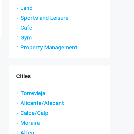
Land
Sports and Leisure
Cafe
Gym
Property Management
Cities
Torrevieja
Alicante/Alacant
Calpe/Calp
Moraira
Altea