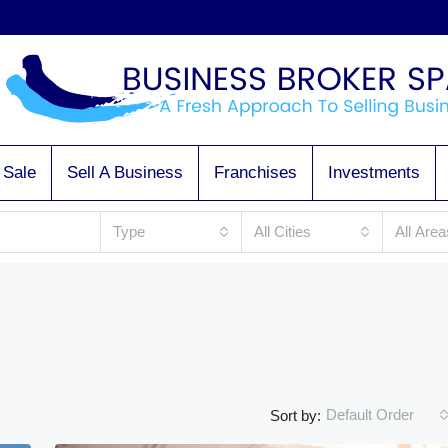
 Sale
Sell A Business
Franchises
Investments
Type
All Cities
All Area
Default Order
Sort by: