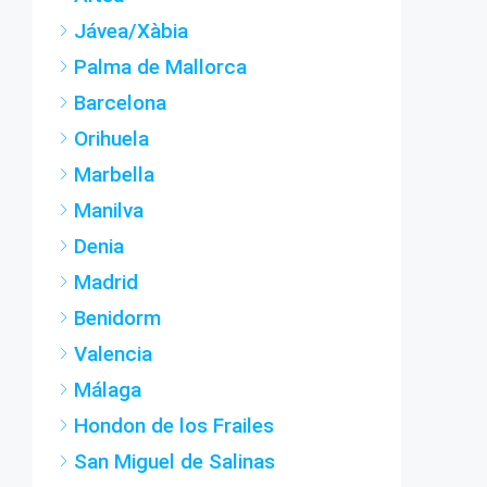
Jávea/Xàbia
Palma de Mallorca
Barcelona
Orihuela
Marbella
Manilva
Denia
Madrid
Benidorm
Valencia
Málaga
Hondon de los Frailes
San Miguel de Salinas
Fuengirola