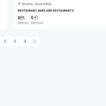
Alicante, Jávea/Xàbia
RESTAURANT, BARS AND RESTAURANTS
0
0
Bedroom
Bathroom
2
3
4