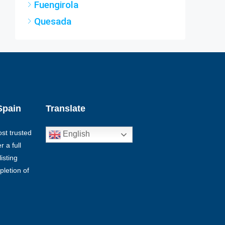
Quesada
Spain
Translate
st trusted
English
 a full
isting
pletion of
€1,399,000
€2,500,000