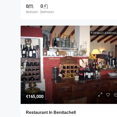
0
0
Bedroom
Bathroom
FOR SALE LEASEHO
€165,000
Restaurant In Benitachell