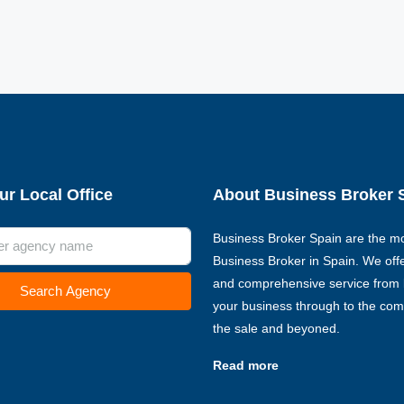
ur Local Office
About Business Broker 
Business Broker Spain are the mo
Business Broker in Spain. We offer
and comprehensive service from l
Search Agency
your business through to the com
the sale and beyoned.
Read more
€135,000