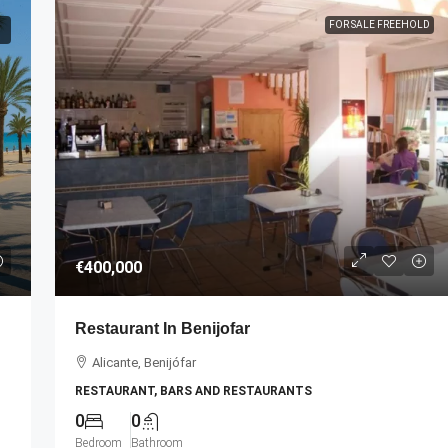
FOR SALE FREEHOLD
€35,000
€400,000
cessful Dental
For Sale: Unique Holiday Rental
Restaurant In Benijofar
Agency Partnership Opportunity!
Alicante, Benijófar
Palma
Alacant, Alicante, Alicante/Alacant
RESTAURANT, BARS AND RESTAURANTS
HOLIDAY RENTAL AGENCY
0
0
Bedroom
Bathroom