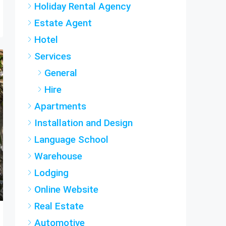
Estate Agent
Hotel
Services
General
Hire
Apartments
Installation and Design
Language School
Warehouse
Lodging
Online Website
Real Estate
Automotive