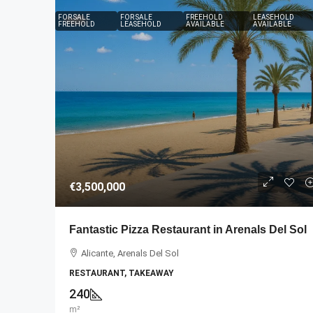
FOR SALE
FOR SALE
FREEHOLD
LEASEHOLD
FREEHOLD
LEASEHOLD
AVAILABLE
AVAILABLE
€2,500,000
€3,500,000
An Established and Suc
Fantastic Pizza Restaurant in Arenals Del Sol
Practice
Alicante, Arenals Del Sol
Canarias, Santa Cruz de La 
RESTAURANT, TAKEAWAY
DENTAL CLINIC
240
m²