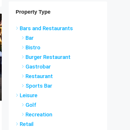
Property Type
Bars and Restaurants
Bar
Bistro
Burger Restaurant
Gastrobar
Restaurant
Sports Bar
Leisure
Golf
Recreation
Retail
Holiday Rental Agency