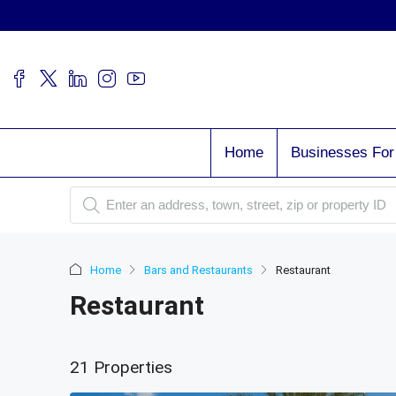
Home
Businesses For
Home
Bars and Restaurants
Restaurant
Restaurant
21 Properties