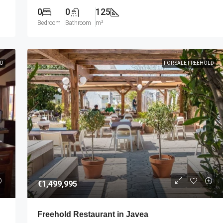
0
0
125
Bedroom
Bathroom
m²
LD
FOR SALE FREEHOLD
€1,499,995
Freehold Restaurant in Javea