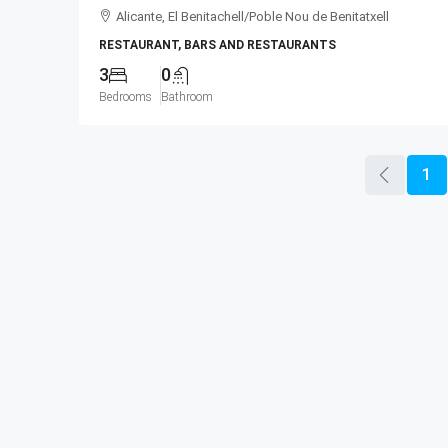
Alicante, El Benitachell/Poble Nou de Benitatxell
RESTAURANT, BARS AND RESTAURANTS
3
0
Bedrooms
Bathroom
1