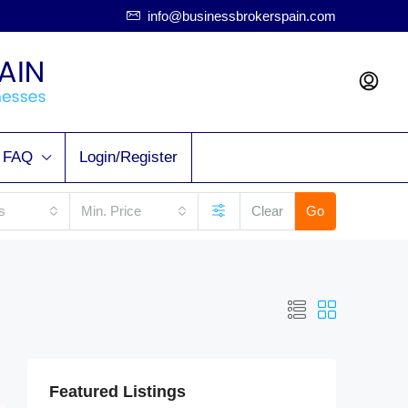
info@businessbrokerspain.com
FAQ
Login/Register
s
Min. Price
Clear
Go
Featured Listings