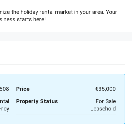
ize the holiday rental market in your area. Your
siness starts here!
508
Price
€35,000
ntal
Property Status
For Sale
ncy
Leasehold