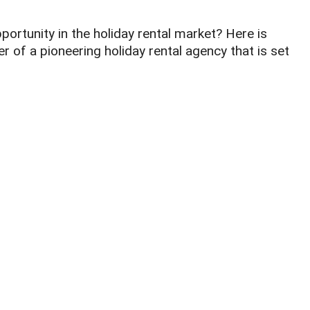
portunity in the holiday rental market? Here is
 of a pioneering holiday rental agency that is set