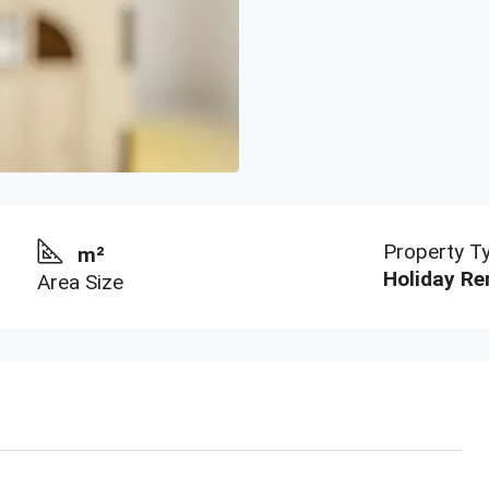
Property T
m²
Holiday Re
Area Size