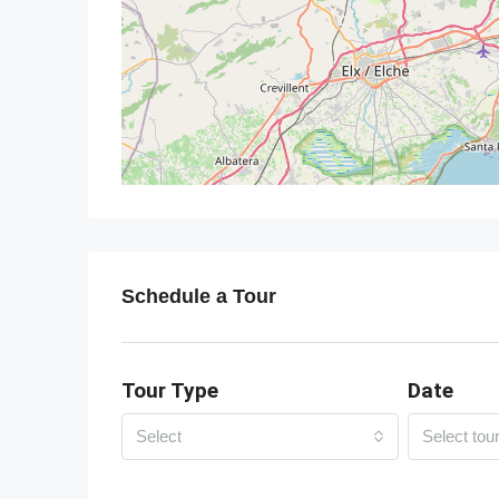
Schedule a Tour
Tour Type
Date
Select
Select tou