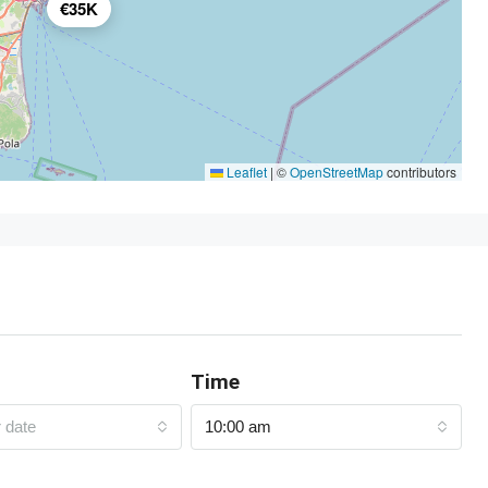
€35K
Leaflet
|
©
OpenStreetMap
contributors
Time
r date
10:00 am