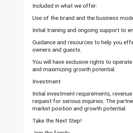
Included in what we offer:
Use of the brand and the business mode
Initial training and ongoing support to 
Guidance and resources to help you effe
owners and guests.
You will have exclusive rights to operat
and maximizing growth potential.
Investment
Initial investment requirements, revenue 
request for serious inquiries. The partne
market position and growth potential.
Take the Next Step!
Join the family.