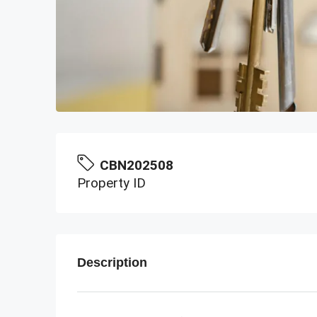
CBN202508
Property ID
Description