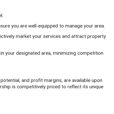
l.
ensure you are well-equipped to manage your area.
ctively market your services and attract property
e in your designated area, minimizing competition
potential, and profit margins, are available upon
rship is competitively priced to reflect its unique