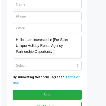
Select
By submitting this form I agree to
Terms of
Use
Send