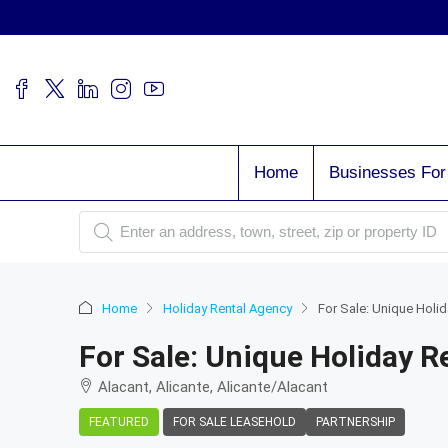
Home
Businesses For
Home
Holiday Rental Agency
For Sale: Unique Holid
For Sale: Unique Holiday R
Alacant, Alicante, Alicante/Alacant
FEATURED
FOR SALE LEASEHOLD
PARTNERSHIP