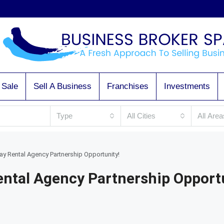
 Sale
Sell A Business
Franchises
Investments
Type
All Cities
All Area
ay Rental Agency Partnership Opportunity!
ental Agency Partnership Opport