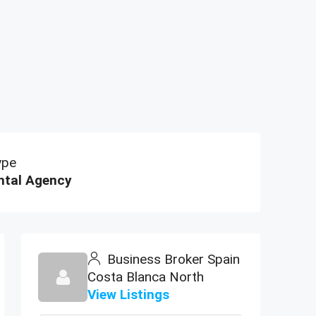
ype
ntal Agency
Business Broker Spain
Costa Blanca North
View Listings