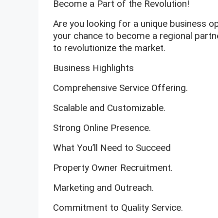
Become a Part of the Revolution!
Are you looking for a unique business op
your chance to become a regional partner
to revolutionize the market.
Business Highlights
Comprehensive Service Offering.
Scalable and Customizable.
Strong Online Presence.
What You’ll Need to Succeed
Property Owner Recruitment.
Marketing and Outreach.
Commitment to Quality Service.