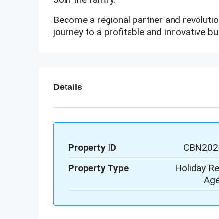
Become a regional partner and revolution
journey to a profitable and innovative bu
Details
Property ID
CBN202
Property Type
Holiday Re
Age