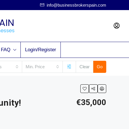
info@businessbrokerspain.com
FAQ
Login/Register
s
Min. Price
Clear
Go
unity!
€35,000