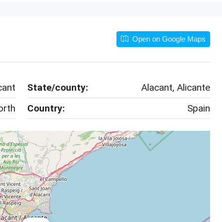
Open on Google Maps
cant
State/county:
Alacant, Alicante
orth
Country:
Spain