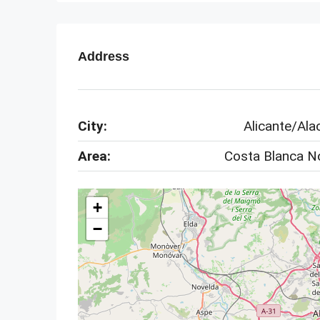
Address
City:
Alicante/Ala
Area:
Costa Blanca N
+
−